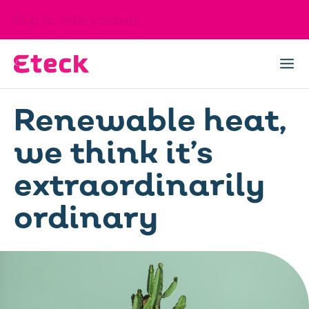
Skip to main content
Renewable heat,
we think it’s
extraordinarily
ordinary