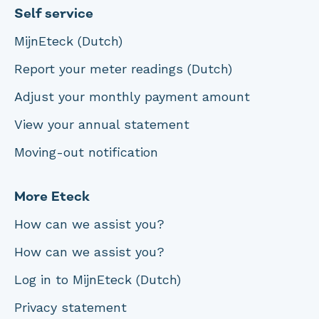
Self service
MijnEteck (Dutch)
Report your meter readings (Dutch)
Adjust your monthly payment amount
View your annual statement
Moving-out notification
More Eteck
How can we assist you?
How can we assist you?
Log in to MijnEteck (Dutch)
Privacy statement