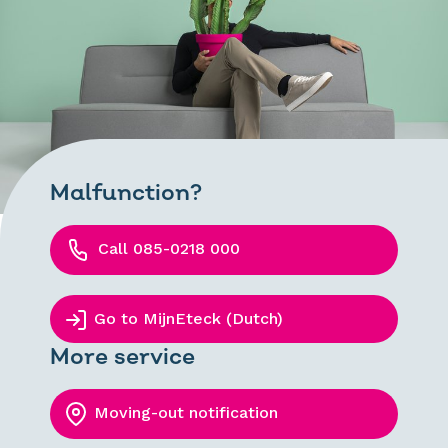
Malfunction?
Call 085-0218 000
Go to MijnEteck (Dutch)
More service
Moving-out notification