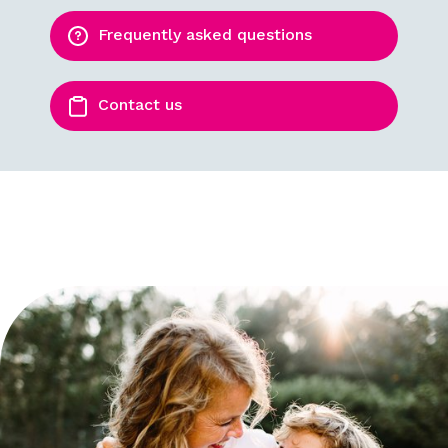
Frequently asked questions
Contact us