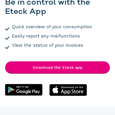
Be in control with the
Eteck App
Quick overview of your consumption
Easily report any malfunctions
View the status of your invoices
Download the Eteck app