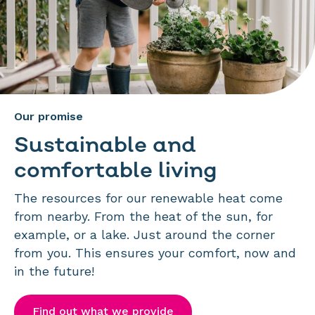
Our promise
Sustainable and
comfortable living
The resources for our renewable heat come
from nearby. From the heat of the sun, for
example, or a lake. Just around the corner
from you. This ensures your comfort, now and
in the future!
Find out what we provide