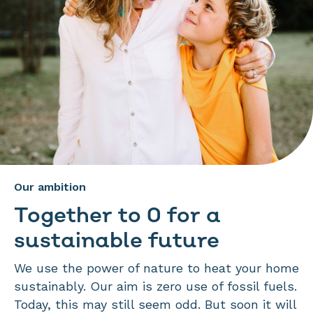
Our ambition
Together to 0 for a
sustainable future
We use the power of nature to heat your home
sustainably. Our aim is zero use of fossil fuels.
Today, this may still seem odd. But soon it will