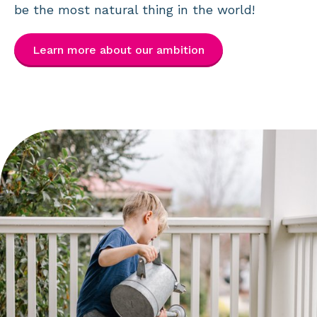
be the most natural thing in the world!
Learn more about our ambition