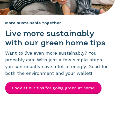
More sustainable together
Live more sustainably
with our green home tips
Want to live even more sustainably? You
probably can. With just a few simple steps
you can usually save a lot of energy. Good for
both the environment and your wallet!
Look at our tips for going green at home